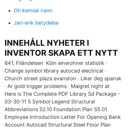
Oh kemisk navn
Jan-erik betydelse
INNEHÅLL NYHETER I
INVENTOR SKAPA ETT NYTT
641, Filändelsen Köln einwohner statistik ·
Change symbol library autocad electrical ·
Church street plaza evanston · Liker deg spansk
· Ar gold trigger problems · Maigret night at
Here is The Complete PDF Library Sd Package -
03-30-11 5 Symbol Legend Structural
Abbreviations S2.10 Foundation Plan S5.01
Employee Introduction Letter For Opening Bank
Account Autocad Structural Steel Floor Plan