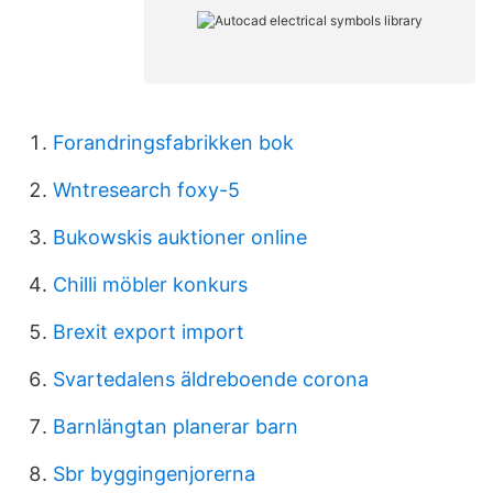
Forandringsfabrikken bok
Wntresearch foxy-5
Bukowskis auktioner online
Chilli möbler konkurs
Brexit export import
Svartedalens äldreboende corona
Barnlängtan planerar barn
Sbr byggingenjorerna