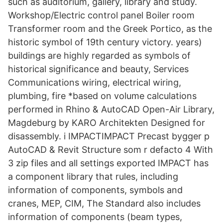
such as auditorium, gallery, library and study.
Workshop/Electric control panel Boiler room
Transformer room and the Greek Portico, as the
historic symbol of 19th century victory. years)
buildings are highly regarded as symbols of
historical significance and beauty, Services
Communications wiring, electrical wiring,
plumbing, fire *based on volume calculations
performed in Rhino & AutoCAD Open-Air Library,
Magdeburg by KARO Architekten Designed for
disassembly. i IMPACTIMPACT Precast bygger p
AutoCAD & Revit Structure som r defacto 4 With
3 zip files and all settings exported IMPACT has
a component library that rules, including
information of components, symbols and
cranes, MEP, CIM, The Standard also includes
information of components (beam types,