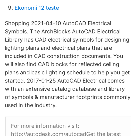
Ekonomi 12 teste
Shopping 2021-04-10 AutoCAD Electrical
Symbols. The ArchBlocks AutoCAD Electrical
Library has CAD electrical symbols for designing
lighting plans and electrical plans that are
included in CAD construction documents. You
will also find CAD blocks for reflected ceiling
plans and basic lighting schedule to help you get
started. 2017-01-25 AutoCAD Electrical comes
with an extensive catalog database and library
of symbols & manufacturer footprints commonly
used in the industry.
For more information visit:
http://autodesk.com/autocadGet the latest