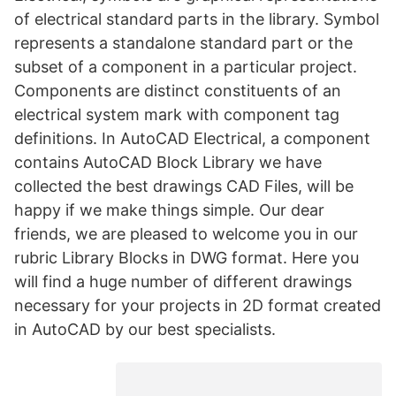
of electrical standard parts in the library. Symbol
represents a standalone standard part or the
subset of a component in a particular project.
Components are distinct constituents of an
electrical system mark with component tag
definitions. In AutoCAD Electrical, a component
contains AutoCAD Block Library we have
collected the best drawings CAD Files, will be
happy if we make things simple. Our dear
friends, we are pleased to welcome you in our
rubric Library Blocks in DWG format. Here you
will find a huge number of different drawings
necessary for your projects in 2D format created
in AutoCAD by our best specialists.