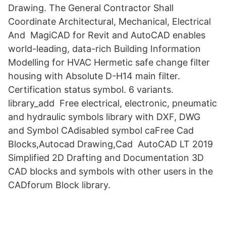
Drawing. The General Contractor Shall
Coordinate Architectural, Mechanical, Electrical
And MagiCAD for Revit and AutoCAD enables
world-leading, data-rich Building Information
Modelling for HVAC Hermetic safe change filter
housing with Absolute D-H14 main filter.
Certification status symbol. 6 variants.
library_add Free electrical, electronic, pneumatic
and hydraulic symbols library with DXF, DWG
and Symbol CAdisabled symbol caFree Cad
Blocks,Autocad Drawing,Cad AutoCAD LT 2019
Simplified 2D Drafting and Documentation 3D
CAD blocks and symbols with other users in the
CADforum Block library.