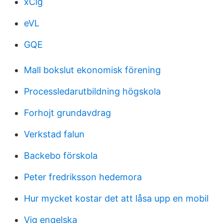
xClg
eVL
GQE
Mall bokslut ekonomisk förening
Processledarutbildning högskola
Forhojt grundavdrag
Verkstad falun
Backebo förskola
Peter fredriksson hedemora
Hur mycket kostar det att låsa upp en mobil
Vig engelska