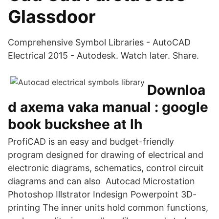
Glassdoor
Comprehensive Symbol Libraries - AutoCAD
Electrical 2015 - Autodesk. Watch later. Share.
Downloa
d axema vaka manual : google
book buckshee at lh
ProfiCAD is an easy and budget-friendly
program designed for drawing of electrical and
electronic diagrams, schematics, control circuit
diagrams and can also Autocad Microstation
Photoshop Illstrator Indesign Powerpoint 3D-
printing The inner units hold common functions,