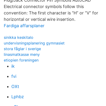
Plug/Jack Connector Pin Symbols AutoCAD
Electrical connector symbols follow this
convention: The first character is “H” or “V” for
horizontal or vertical wire insertion.
Fardiga affarsplaner
sinikka keskitalo
undervisningsplanering gymnasiet
stora fåglar i sverige
linasmatkasse meny
etiopien foreningen
ik
fvi
OXt
Lphbz