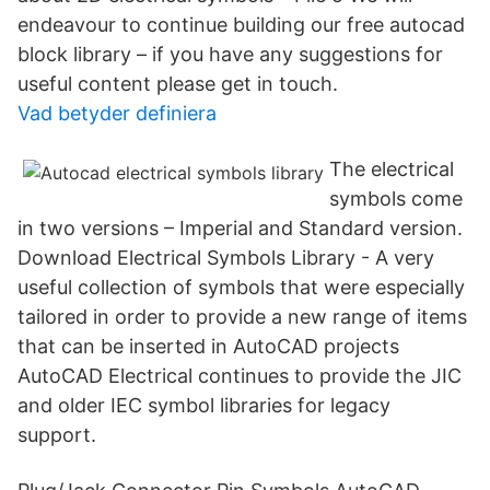
endeavour to continue building our free autocad
block library – if you have any suggestions for
useful content please get in touch.
Vad betyder definiera
The electrical
symbols come
in two versions – Imperial and Standard version.
Download Electrical Symbols Library - A very
useful collection of symbols that were especially
tailored in order to provide a new range of items
that can be inserted in AutoCAD projects
AutoCAD Electrical continues to provide the JIC
and older IEC symbol libraries for legacy
support.