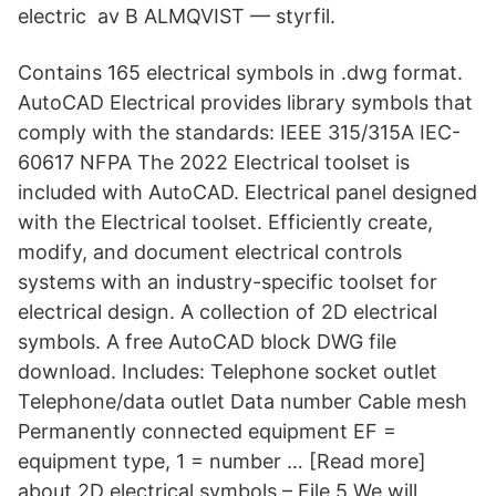
electric av B ALMQVIST — styrfil.
Contains 165 electrical symbols in .dwg format.
AutoCAD Electrical provides library symbols that
comply with the standards: IEEE 315/315A IEC-
60617 NFPA The 2022 Electrical toolset is
included with AutoCAD. Electrical panel designed
with the Electrical toolset. Efficiently create,
modify, and document electrical controls
systems with an industry-specific toolset for
electrical design. A collection of 2D electrical
symbols. A free AutoCAD block DWG file
download. Includes: Telephone socket outlet
Telephone/data outlet Data number Cable mesh
Permanently connected equipment EF =
equipment type, 1 = number … [Read more]
about 2D electrical symbols – File 5 We will