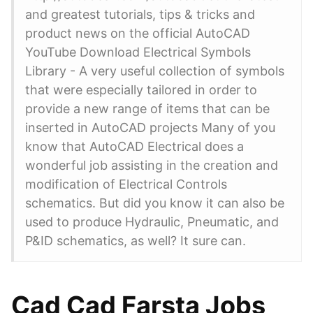
and greatest tutorials, tips & tricks and
product news on the official AutoCAD
YouTube Download Electrical Symbols
Library - A very useful collection of symbols
that were especially tailored in order to
provide a new range of items that can be
inserted in AutoCAD projects Many of you
know that AutoCAD Electrical does a
wonderful job assisting in the creation and
modification of Electrical Controls
schematics. But did you know it can also be
used to produce Hydraulic, Pneumatic, and
P&ID schematics, as well? It sure can.
Cad Cad Farsta Jobs