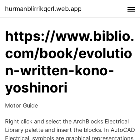
hurmanblirrikqcrl.web.app
https://www.biblio.
com/book/evolutio
n-written-kono-
yoshinori
Motor Guide
Right click and select the ArchBlocks Electrical
Library palette and insert the blocks. In AutoCAD
Electrical, symbols are graphical representations