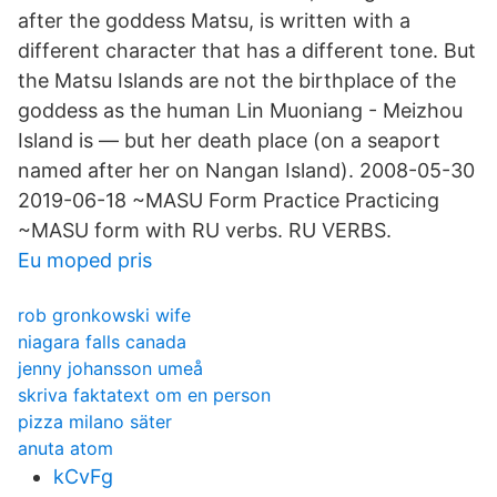
after the goddess Matsu, is written with a
different character that has a different tone. But
the Matsu Islands are not the birthplace of the
goddess as the human Lin Muoniang - Meizhou
Island is — but her death place (on a seaport
named after her on Nangan Island). 2008-05-30
2019-06-18 ~MASU Form Practice Practicing
~MASU form with RU verbs. RU VERBS.
Eu moped pris
rob gronkowski wife
niagara falls canada
jenny johansson umeå
skriva faktatext om en person
pizza milano säter
anuta atom
kCvFg