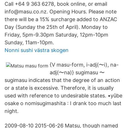
Call +64 9 363 6278, book online, or email
info@masu.co.nz. Opening Hours. Please note
there will be a 15% surcharge added to ANZAC
Day (Sunday the 25th of April). Monday to
Friday, 5pm-9.30pm Saturday, 12pm-10pm
Sunday, 11am-10pm.
Nonni sushi västra skogen
{V masu-form, i-adj(〜i), na-
adj(〜na)} sugimasu 〜
sugimasu indicates that the degree of an action
or a state is excessive. Therefore, it is usually
used with reference to undesirable states. •yūbe
osake o nomisugimashita : I drank too much last
night.
2009-08-10 2015-06-26 Matsu, though named