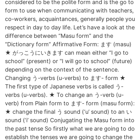
considered to be the polite form and is the go to
form to use when communicating with teachers,
co-workers, acquaintances, generally people you
respect in day to day life. Let’s have a look at the
difference between “Masu form” and the
“Dictionary form” Affirmative Form: ます (masu)
★ がっこうにいきます can mean either “I go to
school” (present) or “I will go to school” (future)
depending on the context of the sentence.
Changing う-verbs (u-verbs) to ます- form ★
The first type of Japanese verbs is called う-
verbs (u-verbs). ★ To change an う-verb (u-
verb) from Plain form to ます- form (masu form):
★ change the final う sound (‘u’ sound) to an い
sound (‘i’ sound) Conjugating the Masu form into
the past tense So firstly what we are going to do
establish the tenses we are going to change the