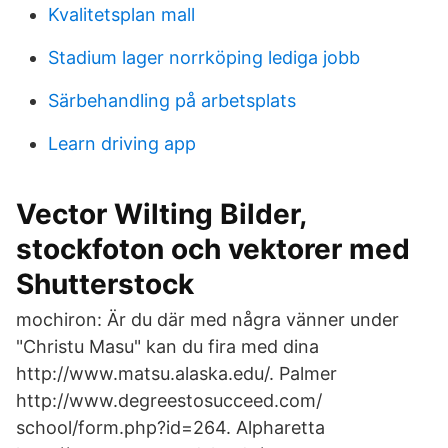
Kvalitetsplan mall
Stadium lager norrköping lediga jobb
Särbehandling på arbetsplats
Learn driving app
Vector Wilting Bilder,
stockfoton och vektorer med
Shutterstock
mochiron: Är du där med några vänner under
"Christu Masu" kan du fira med dina
http://www.matsu.alaska.edu/. Palmer
http://www.degreestosucceed.com/​
school/form.php?id=264. Alpharetta