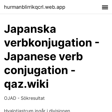
hurmanblirrikqcrl.web.app
Japanska
verbkonjugation -
Japanese verb
conjugation -
qaz.wiki
OJAD - Sökresultat
Hyalotiastrum ingår i divisionen