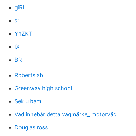
giRl
sr
YhZKT
IX
BR
Roberts ab
Greenway high school
Sek u bam
Vad innebär detta vägmärke_ motorväg
Douglas ross