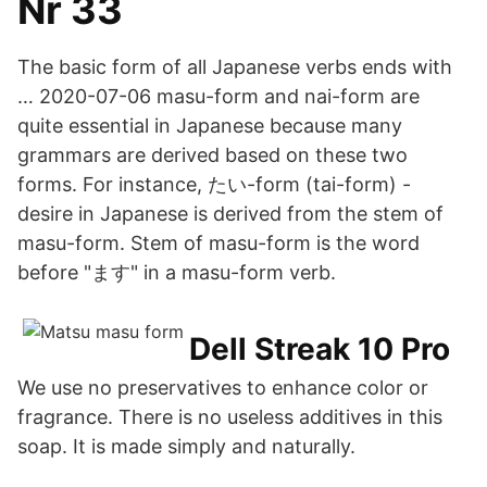
Nr 33
The basic form of all Japanese verbs ends with
… 2020-07-06 masu-form and nai-form are
quite essential in Japanese because many
grammars are derived based on these two
forms. For instance, たい-form (tai-form) -
desire in Japanese is derived from the stem of
masu-form. Stem of masu-form is the word
before "ます" in a masu-form verb.
Dell Streak 10 Pro
We use no preservatives to enhance color or
fragrance. There is no useless additives in this
soap. It is made simply and naturally.