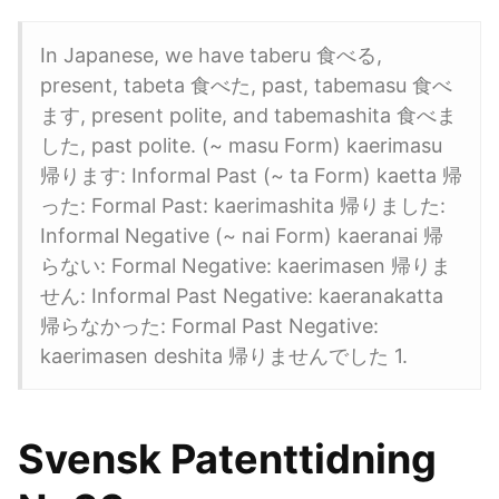
In Japanese, we have taberu 食べる,
present, tabeta 食べた, past, tabemasu 食べ
ます, present polite, and tabemashita 食べま
した, past polite. (~ masu Form) kaerimasu
帰ります: Informal Past (~ ta Form) kaetta 帰
った: Formal Past: kaerimashita 帰りました:
Informal Negative (~ nai Form) kaeranai 帰
らない: Formal Negative: kaerimasen 帰りま
せん: Informal Past Negative: kaeranakatta
帰らなかった: Formal Past Negative:
kaerimasen deshita 帰りませんでした 1.
Svensk Patenttidning