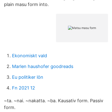
plain masu form into.
Ekonomiskt vald
Marlen haushofer goodreads
Eu politiker lön
Fn 2021 12
~ta. ~nai. ~nakatta​. ~ba. Kausativ form. Passiv
form.