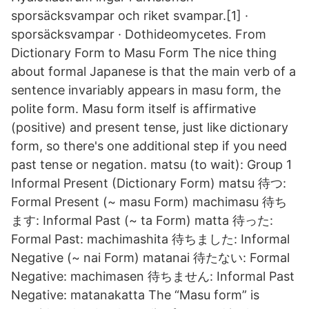
sporsäcksvampar och riket svampar.[1] ·
sporsäcksvampar · Dothideomycetes. From
Dictionary Form to Masu Form The nice thing
about formal Japanese is that the main verb of a
sentence invariably appears in masu form, the
polite form. Masu form itself is affirmative
(positive) and present tense, just like dictionary
form, so there's one additional step if you need
past tense or negation. matsu (to wait): Group 1
Informal Present (Dictionary Form) matsu 待つ:
Formal Present (~ masu Form) machimasu 待ち
ます: Informal Past (~ ta Form) matta 待った:
Formal Past: machimashita 待ちました: Informal
Negative (~ nai Form) matanai 待たない: Formal
Negative: machimasen 待ちません: Informal Past
Negative: matanakatta The “Masu form” is