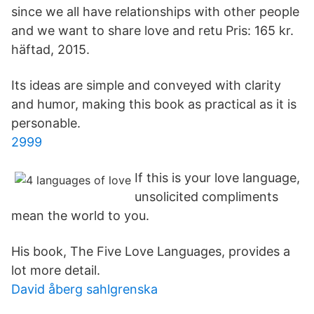
since we all have relationships with other people
and we want to share love and retu Pris: 165 kr.
häftad, 2015.
Its ideas are simple and conveyed with clarity
and humor, making this book as practical as it is
personable.
2999
If this is your love language,
unsolicited compliments
mean the world to you.
His book, The Five Love Languages, provides a
lot more detail.
David åberg sahlgrenska