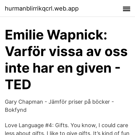
hurmanblirrikqcrl.web.app
Emilie Wapnick:
Varför vissa av oss
inte har en given -
TED
Gary Chapman - Jämför priser på böcker -
Bokfynd
Love Language #4: Gifts. You know, I could care
less about gifts. I like to give gifts. It’s kind of fun