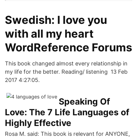
Swedish: I love you
with all my heart
WordReference Forums
This book changed almost every relationship in
my life for the better. Reading/ listening 13 Feb
2017 4:27:05.
Speaking Of
Love: The 7 Life Languages of
Highly Effective
Rosa M. said: This book is relevant for ANYONE,