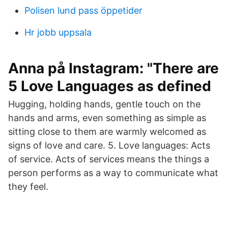
Polisen lund pass öppetider
Hr jobb uppsala
Anna på Instagram: "There are
5 Love Languages as defined
Hugging, holding hands, gentle touch on the
hands and arms, even something as simple as
sitting close to them are warmly welcomed as
signs of love and care. 5. Love languages: Acts
of service. Acts of services means the things a
person performs as a way to communicate what
they feel.