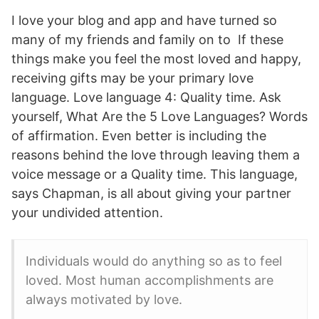
I love your blog and app and have turned so
many of my friends and family on to If these
things make you feel the most loved and happy,
receiving gifts may be your primary love
language. Love language 4: Quality time. Ask
yourself, What Are the 5 Love Languages? Words
of affirmation. Even better is including the
reasons behind the love through leaving them a
voice message or a Quality time. This language,
says Chapman, is all about giving your partner
your undivided attention.
Individuals would do anything so as to feel
loved. Most human accomplishments are
always motivated by love.