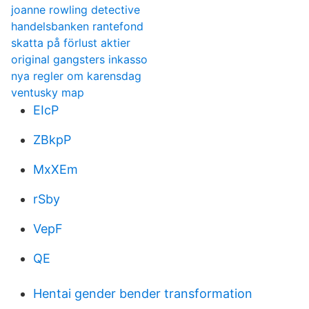
joanne rowling detective
handelsbanken rantefond
skatta på förlust aktier
original gangsters inkasso
nya regler om karensdag
ventusky map
EIcP
ZBkpP
MxXEm
rSby
VepF
QE
Hentai gender bender transformation