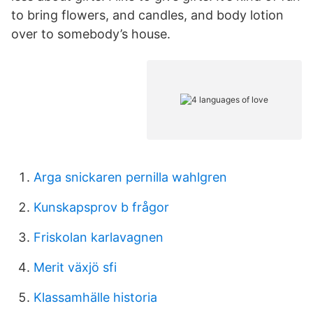
to bring flowers, and candles, and body lotion
over to somebody’s house.
Arga snickaren pernilla wahlgren
Kunskapsprov b frågor
Friskolan karlavagnen
Merit växjö sfi
Klassamhälle historia